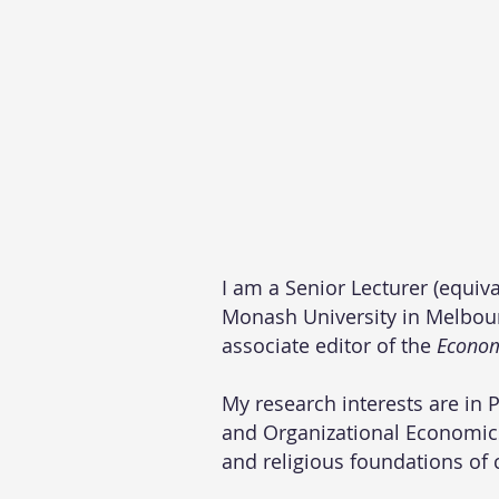
I am a Senior Lecturer (equiv
Monash University in Melbourn
associate editor of the
Econom
My research interests are in 
and Organizational Economics
and religious foundations of 