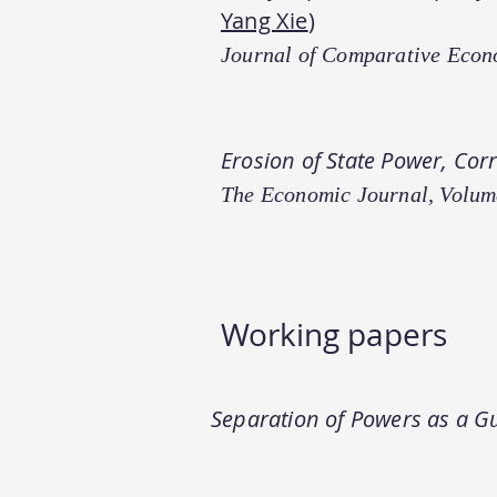
Yang Xie
)
Journal of Comparative Econ
Erosion of State Power, Cor
The Economic Journal, Volum
Working paper​s
Separation of Powers as a Gu