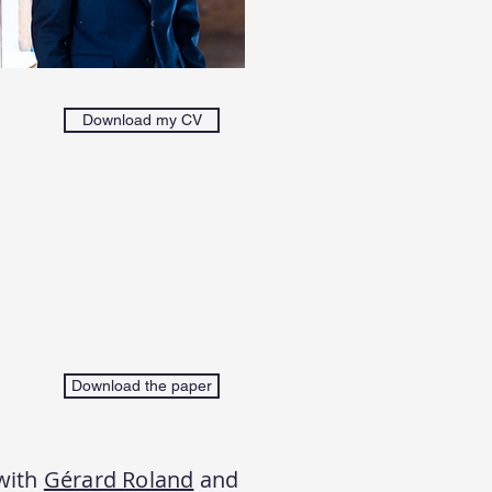
Download my CV
Download the paper
with
Gérard Roland
and