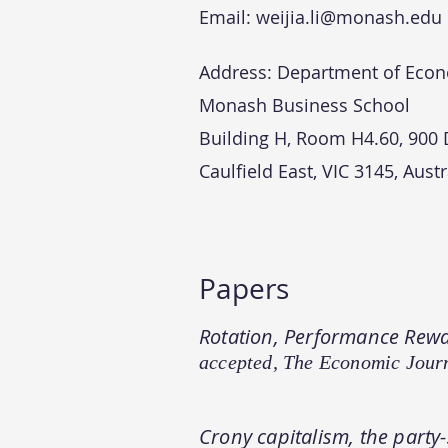
Email:
weijia.li@monash.edu
Address:
Department of Eco
Monash Business School
Building H, Room H4.60,
900
Caulfield East, VIC 3145,
Austr
Papers
Rotation, Performance Rewa
accepted, The Economic Jour
Crony capitalism, the party-