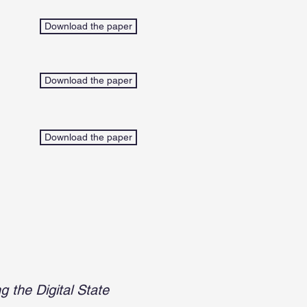
Download the paper
Download the paper
Download the paper
 the Digital State