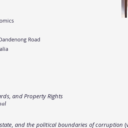
nomics
 Dandenong Road
alia
rds, and Property Rights
nal
state, and the political boundaries of corruption
(