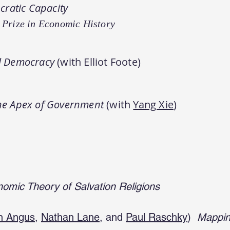
ratic Capacity
 Prize in Economic History
al Democracy
(with Elliot Foote
)
the Apex of Government
(with
Yang Xie
)
omic Theory of Salvation Religions
n Angus
,
Nathan Lane
, and
Paul Raschky
)
Mapping