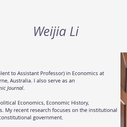
​Weijia Li
alent to Assistant Professor) in Economics at
e, Australia. I also serve as an
ic Journal
.
Political Economics,
Economic History
,
. My recent research focuses on the institutional
constitutional government.