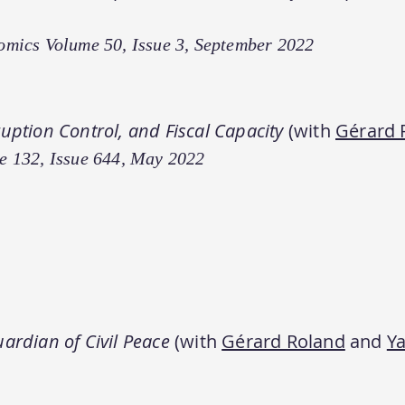
omics Volume 50, Issue 3, September 2022
ruption Control, and Fiscal Capacity
(with
Gérard 
e 132, Issue 644, May 2022
ardian of Civil Peace
(with
Gérard Roland
and
Ya