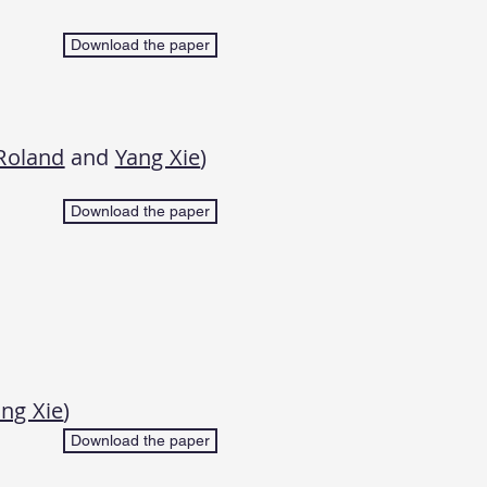
Download the paper
Roland
and
Yang Xie
)
Download the paper
ng Xie
)
Download the paper