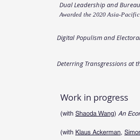
Dual Leadership and Bureauc
Awarded the 2020 Asia-Pacific
Digital Populism and Elector
Deterring Transgressions at 
Work in progress
(with
Shaoda Wang
)
An Econ
(with
Klaus Ackerman
,
Simo